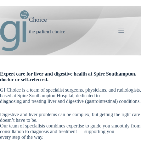
Skip
to
content
Choice
the
patient
choice
Expert care for liver and digestive health at Spire Southampton,
doctor or self-referred.
GI Choice is a team of specialist surgeons, physicians, and radiologists,
based at Spire Southampton Hospital, dedicated to
diagnosing and treating liver and digestive (gastrointestinal) conditions.
Digestive and liver problems can be complex, but getting the right care
doesn’t have to be.
Our team of specialists combines expertise to guide you smoothly from
consultation to diagnosis and treatment — supporting you
every step of the way.