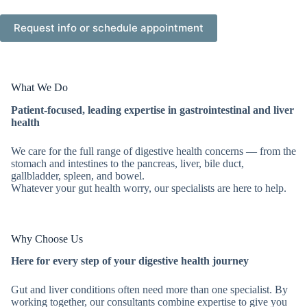
What We Do
Patient-focused, leading expertise in gastrointestinal and liver
health
We care for the full range of digestive health concerns — from the
stomach and intestines to the pancreas, liver, bile duct,
gallbladder, spleen, and bowel.
Whatever your gut health worry, our specialists are here to help.
Why Choose Us
Here for every step of your digestive health journey
Gut and liver conditions often need more than one specialist. By
working together, our consultants combine expertise to give you