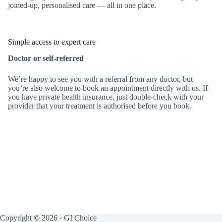
joined-up, personalised care — all in one place.
Simple access to expert care
Doctor or self-referred
We’re happy to see you with a referral from any doctor, but
you’re also welcome to book an appointment directly with us. If
you have private health insurance, just double-check with your
provider that your treatment is authorised before you book.
Copyright © 2026 - GI Choice