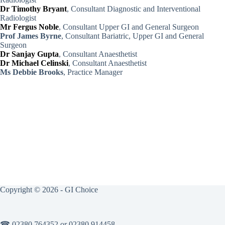
Dr Timothy Bryant
, Consultant Diagnostic and Interventional
Radiologist
Mr Fergus Noble
, Consultant Upper GI and General Surgeon
Prof James Byrne
, Consultant Bariatric, Upper GI and General
Surgeon
Dr Sanjay Gupta
, Consultant Anaesthetist
Dr Michael Celinski
, Consultant Anaesthetist
Ms Debbie Brooks
, Practice Manager
Copyright © 2026 - GI Choice
☎ 02380 764352 or 02380 914458