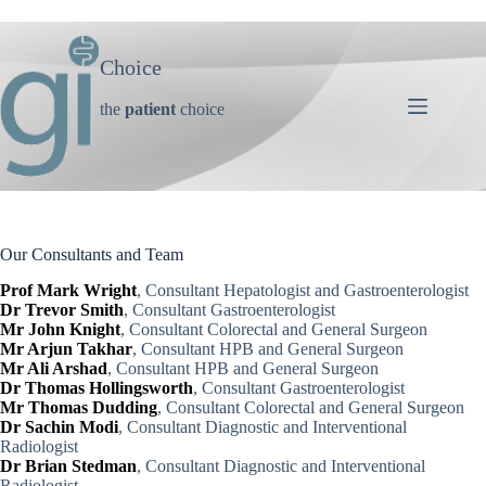
Skip
to
content
Choice
the
patient
choice
Our Consultants and Team
Prof Mark Wright
, Consultant Hepatologist and Gastroenterologist
Dr Trevor Smith
, Consultant Gastroenterologist
Mr John Knight
, Consultant Colorectal and General Surgeon
Mr Arjun Takhar
, Consultant HPB and General Surgeon
Mr Ali Arshad
, Consultant HPB and General Surgeon
Dr Thomas Hollingsworth
, Consultant Gastroenterologist
Mr Thomas Dudding
, Consultant Colorectal and General Surgeon
Dr Sachin Modi
, Consultant Diagnostic and Interventional
Radiologist
Dr Brian Stedman
, Consultant Diagnostic and Interventional
Radiologist